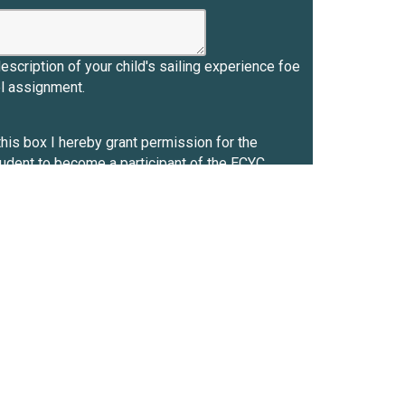
description of your child's sailing experience foe
el assignment.
his box I hereby grant permission for the
tudent to become a participant of the ECYC
g Program. By enrolling the registrant in the
am, I acknowledge that there are risks inherent in
 and around the water, including on the beach, and
 equipment and/or facilities on ECYC premises,
BC. To the maximum extent permitted by law, I
behalf and on behalf of the registered
 (a) waive any and all claims for loss or damage
iability, or personal injury that may arise from
 in the ECYC Sailing Program and/or our use of
C equipment and/or facilities; (b) release ECBC
 its employees, agents, officers and directors