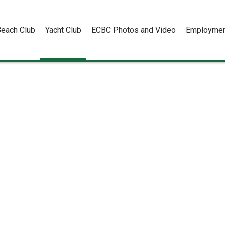
each Club
Yacht Club
ECBC Photos and Video
Employmen