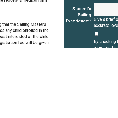
se request a medical form
Student's
Sailing
Give a brief 
Experience:
*
g that the Sailing Masters
accurate lev
ss any child enrolled in the
est interested of the child
By checking t
istration fee will be given.
registered s
Summer Sailin
Sailing Progr
activities in
in the use of
including EC
Check box:
agree, on my 
student(s) to
of property, l
participation
ECBC and ECY
and ECYC and