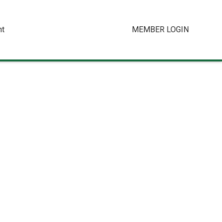
t
MEMBER LOGIN