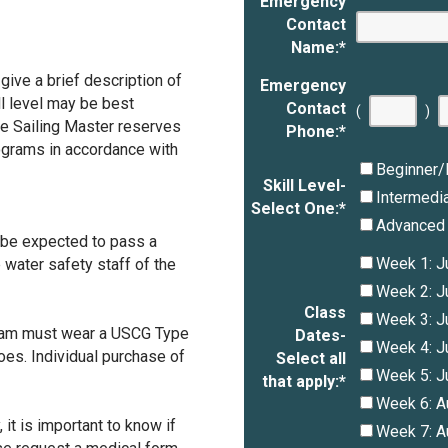
Emergency
Contact
Name:
*
give a brief description of
Emergency
ill level may be best
Contact
(
)
he Sailing Master reserves
Phone:
*
ograms in accordance with
Beginner/
Skill Level-
Intermedi
Select One:
*
Advanced
l be expected to pass a
Week 1: J
 water safety staff of the
Week 2: J
Class
Week 3: J
ogram must wear a USCG Type
Dates-
Week 4: J
hoes. Individual purchase of
Select all
Week 5: J
that apply:
*
Week 6: A
it is important to know if
Week 7: A