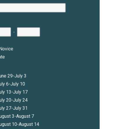
-
Novice
ate
une 29-July 3
uly 6-July 10
uly 13-July 17
uly 20-July 24
uly 27-July 31
ugust 3-August 7
ugust 10-August 14