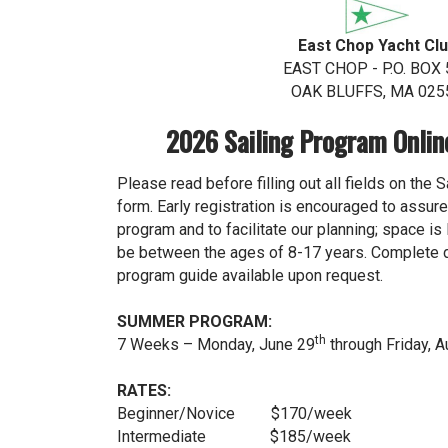
East Chop Yacht Cl
EAST CHOP - P.O. BOX 
OAK BLUFFS, MA 025
2026 Sailing Program Onlin
Please read before filling out all fields on the 
form. Early registration is encouraged to assure 
program and to facilitate our planning; space is
be between the ages of 8-17 years. Complete de
program guide available upon request.
SUMMER PROGRAM:
th
7 Weeks – Monday, June 29
through Friday, 
RATES:
Beginner/Novice $170/week
Intermediate $185/week