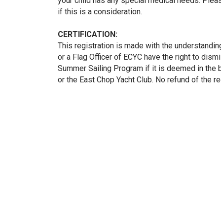
your child has any special medical needs. Plea
if this is a consideration.
CERTIFICATION:
This registration is made with the understandin
or a Flag Officer of ECYC have the right to dismi
Summer Sailing Program if it is deemed in the b
or the East Chop Yacht Club. No refund of the reg