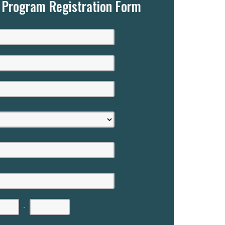
g Program Registration Form
-