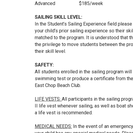
Advanced $185/week
SAILING SKILL LEVEL:
In the Student’s Sailing Experience field please 
your child’s prior sailing experience so their sk
matched to the program. It is understood that t
the privilege to move students between the pr
their skill level.
SAFETY:
All students enrolled in the sailing program wil
swimming test or produce a certificate from the
East Chop Beach Club.
LIFE VESTS:
All participants in the sailing pr
II life vest whenever sailing, as well as boat s
a life vest is recommended.
MEDICAL NEEDS:
In the event of an emergency, 