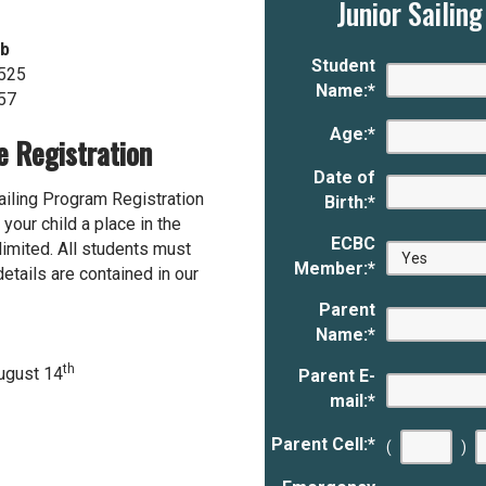
Junior Sailin
ub
Student
525
Name:
*
57
Age:
*
e Registration
Date of
Sailing Program Registration
Birth:
*
your child a place in the
ECBC
 limited. All students must
Member:
*
tails are contained in our
Parent
Name:
*
th
August 14
Parent E-
mail:
*
Parent Cell:
*
(
)