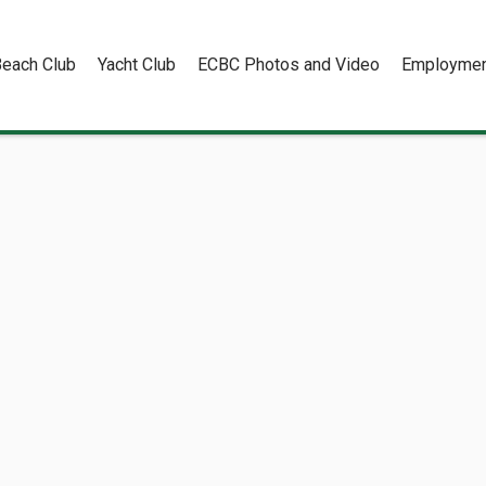
each Club
Yacht Club
ECBC Photos and Video
Employmen