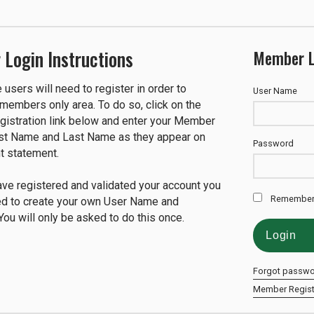
Login Instructions
Member L
me users will need to register in order to
User Name
members only area. To do so, click on the
istration link below and enter your Member
rst Name and Last Name as they appear on
Password
t statement.
ve registered and validated your account you
Remember
ed to create your own User Name and
ou will only be asked to do this once.
Forgot passw
Member Regist