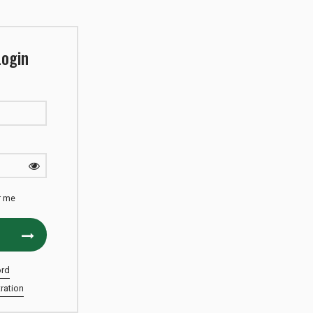
ogin
 me
ord
ration