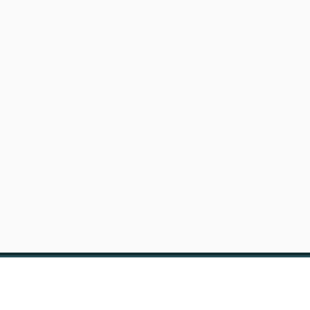
East Cho