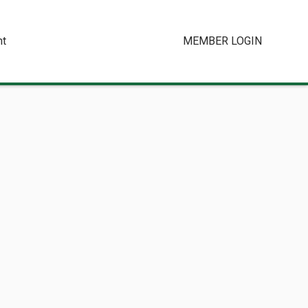
t
MEMBER LOGIN