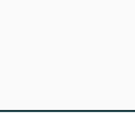
asonal
BeachClub.com