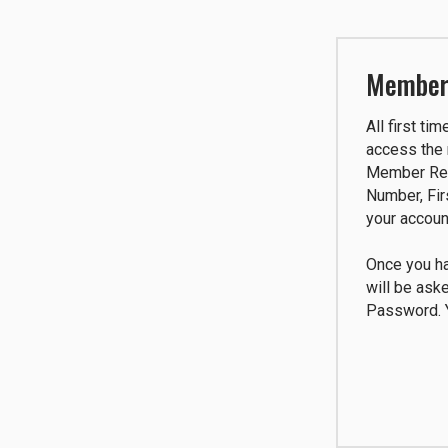
Member 
All first ti
access the 
Member Reg
Number, Fi
your accoun
Once you ha
will be ask
Password. Y